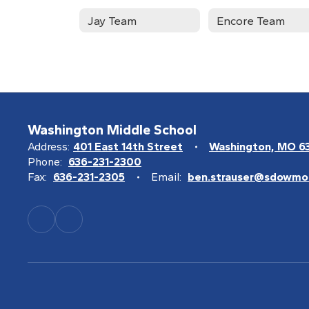
Jay Team
Encore Team
Washington Middle School
Address:
401 East 14th Street
Washington, MO 6
Phone:
636-231-2300
Fax:
636-231-2305
Email:
ben.strauser@sdowmo