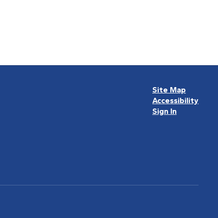
Site Map
Accessibility
Sign In