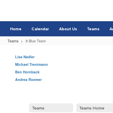
Skip
to
main
content
Home
Calendar
About Us
Teams
A
Teams
8 Blue Team
8
Blue
Lisa Nadler
Team
Michael Trentmann
Ben Hornback
Andrea Roemer
Teams
Teams Home