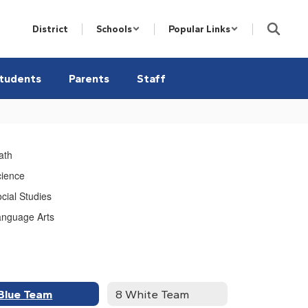
District
Schools
Popular Links
tudents
Parents
Staff
ath
cience
cial Studies
anguage Arts
Blue Team
8 White Team