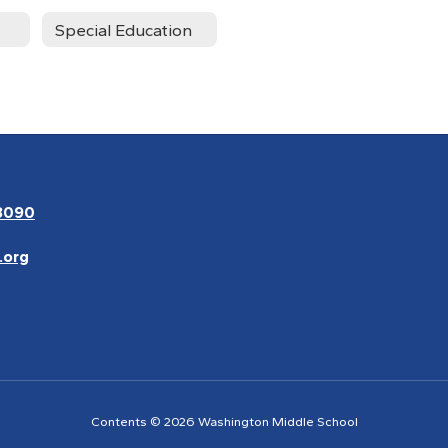
Special Education
3090
.org
Contents © 2026 Washington Middle School