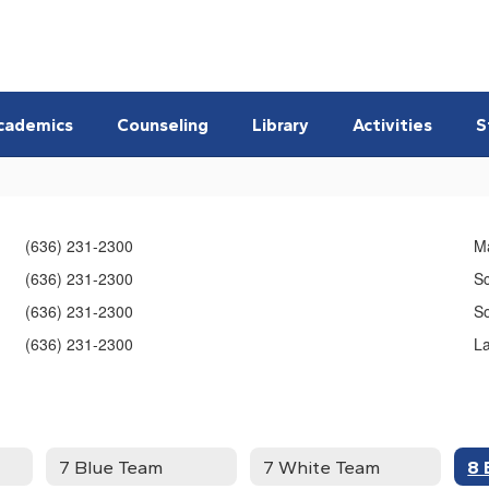
cademics
Counseling
Library
Activities
S
(636) 231-2300
M
(636) 231-2300
S
(636) 231-2300
So
(636) 231-2300
L
7 Blue Team
7 White Team
8 