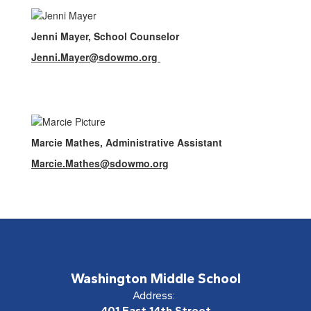
Jenni Mayer, School Counselor
Jenni.Mayer@sdowmo.org
Marcie Mathes, Administrative Assistant
Marcie.Mathes@sdowmo.org
Washington Middle School
Address:
401 East 14th Street