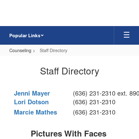
Skip
to
main
content
Popular Links
Counseling
Staff Directory
Staff
Directory
Staff Directory
Jenni Mayer
(636) 231-2310 ext. 89
Lori Dotson
(636) 231-2310
Marcie Mathes
(636) 231-2310
Pictures With Faces