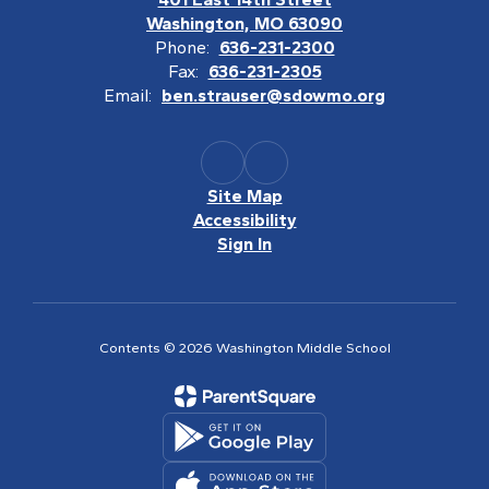
Washington, MO 63090
Phone:
636-231-2300
Fax:
636-231-2305
Email:
ben.strauser@sdowmo.org
Site Map
Accessibility
Sign In
Contents © 2026 Washington Middle School