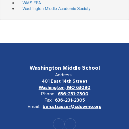
WMS FFA
Washington Middle Academic Society
Washington Middle School
Address:
401 East 14th Street
Washington, MO 63090
Phone:
636-231-2300
Fax:
636-231-2305
Email:
ben.strauser@sdowmo.org