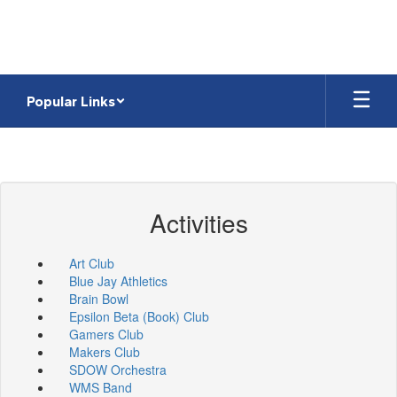
Skip
to
main
content
Popular Links
Activities
Art Club
Blue Jay Athletics
Brain Bowl
Epsilon Beta (Book) Club
Gamers Club
Makers Club
SDOW Orchestra
WMS Band