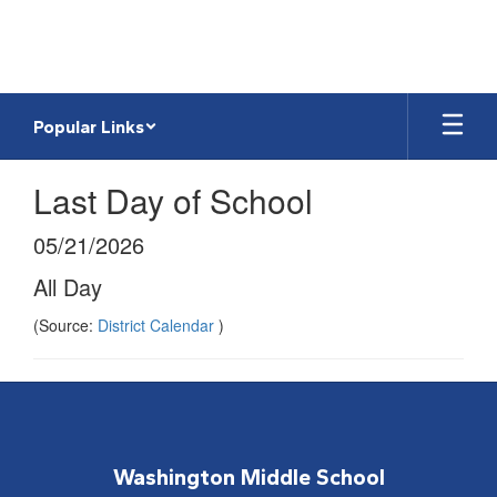
Skip
to
main
content
Popular Links
Last Day of School
05/21/2026
All Day
(Source:
District Calendar
)
Washington Middle School