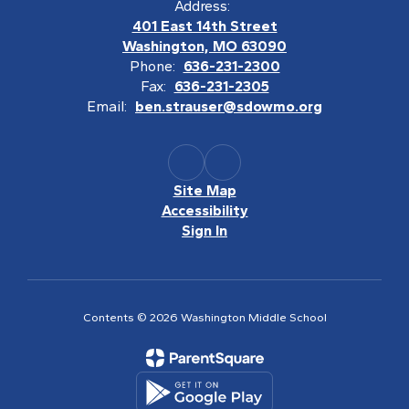
Address:
401 East 14th Street
Washington, MO 63090
Phone:
636-231-2300
Fax:
636-231-2305
Email:
ben.strauser@sdowmo.org
Site Map
Accessibility
Sign In
Contents © 2026 Washington Middle School