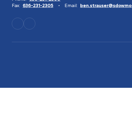
Fax:
636-231-2305
Email:
ben.strauser@sdowmo