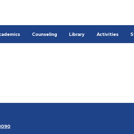
cademics
Counseling
Library
Activities
S
3090