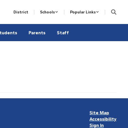
District
Schools
Popular Links
tudents
Parents
Staff
Site Map
Accessibility
Sign In