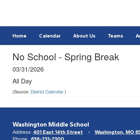
Skip
to
main
content
Home
Calendar
About Us
Teams
A
No School - Spring Break
03/31/2026
All Day
(Source:
District Calendar
)
Washington Middle School
Address:
401 East 14th Street
Washington, MO 6
Phone:
636-231-2300