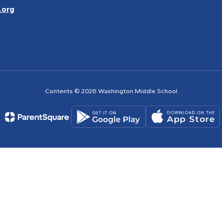
.org
Contents © 2026 Washington Middle School